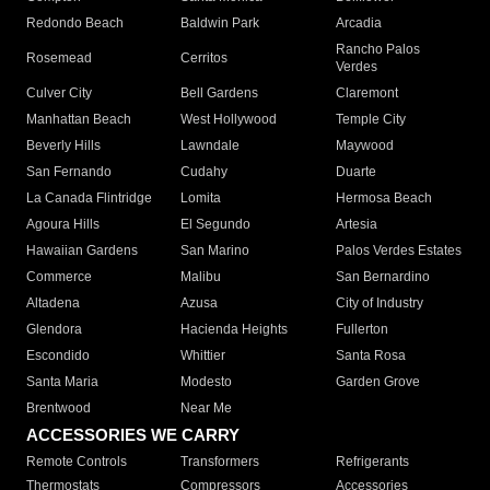
Redondo Beach
Baldwin Park
Arcadia
Rancho Palos
Rosemead
Cerritos
Verdes
Culver City
Bell Gardens
Claremont
Manhattan Beach
West Hollywood
Temple City
Beverly Hills
Lawndale
Maywood
San Fernando
Cudahy
Duarte
La Canada Flintridge
Lomita
Hermosa Beach
Agoura Hills
El Segundo
Artesia
Hawaiian Gardens
San Marino
Palos Verdes Estates
Commerce
Malibu
San Bernardino
Altadena
Azusa
City of Industry
Glendora
Hacienda Heights
Fullerton
Escondido
Whittier
Santa Rosa
Santa Maria
Modesto
Garden Grove
Brentwood
Near Me
ACCESSORIES WE CARRY
Remote Controls
Transformers
Refrigerants
Thermostats
Compressors
Accessories