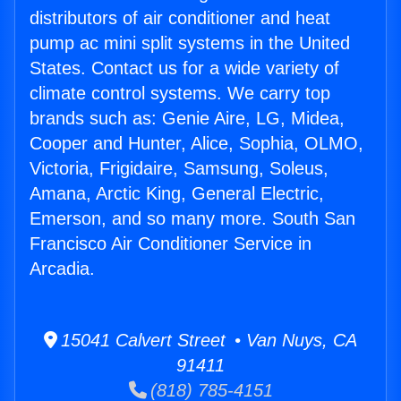
distributors of air conditioner and heat
pump ac mini split systems in the United
States. Contact us for a wide variety of
climate control systems. We carry top
brands such as: Genie Aire, LG, Midea,
Cooper and Hunter, Alice, Sophia, OLMO,
Victoria, Frigidaire, Samsung, Soleus,
Amana, Arctic King, General Electric,
Emerson, and so many more. South San
Francisco Air Conditioner Service in
Arcadia.
15041 Calvert Street • Van Nuys, CA
91411
(818) 785-4151