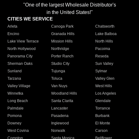
"One of the largest Wholesale Distributor's
in the United States!"
CITIES WE SERVICE
Arleta
Canoga Park
Chatsworth
Encino
Granada Hills
Lake Balboa
Lake View Terrace
Mission Hills
North Hills
North Hollywood
Northridge
Pacoima
Panorama City
Porter Ranch
Reseda
Sherman Oaks
Studio City
Sun Valley
Sunland
Tujunga
Sylmar
Tarzana
Toluca
Valley Glen
Valley Village
Van Nuys
West Hills
Winnetka
Woodland Hills
Los Angeles
Long Beach
Santa Clarita
Glendale
Palmdale
Lancaster
Torrance
Pomona
Pasadena
Burbank
Downey
Inglewood
El Monte
West Covina
Norwalk
Carson
Compton
Santa Monica
Bellflower