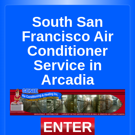
South San
Francisco Air
Conditioner
Service in
Arcadia
ENTER