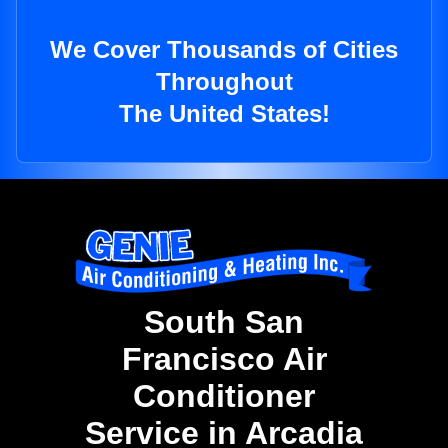
We Cover Thousands of Cities
Throughout
The United States!
South San
Francisco Air
Conditioner
Service in Arcadia