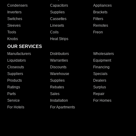
Condensers
Capacitors
Appliances
Inverters
Supplies
Brackets
Switches
Cassettes
Filters
Sleeves
Linesets
Remotes
Tools
Coils
Freon
Knobs
Heat Strips
OUR SERVICES
Manufacturers
Distributors
Wholesalers
Liquidators
Warranties
Equipment
Closeouts
Discounts
Financing
Suppliers
Warehouse
Specials
Products
Supplies
Dealers
Ratings
Rebates
Surplus
Parts
Sales
Repair
Service
Installation
For Homes
For Hotels
For Apartments