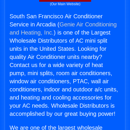
(Our Main Website)
South San Francisco Air Conditioner
Service in Arcadia (
Genie Air Conditioning
and Heating, Inc.
) is one of the Largest
Wholesale Distributors of AC mini split
units in the United States. Looking for
quality Air Conditioner units nearby?
Contact us for a wide variety of heat
pump, mini splits, room air conditioners,
window air conditioners, PTAC, wall air
conditioners, indoor and outdoor a/c units,
and heating and cooling accessories for
your AC needs. Wholesale Distributors is
accomplished by our great buying power!
We are one of the largest wholesale